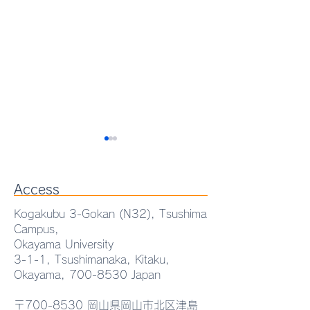
Access
Kogakubu 3-Gokan (N32), Tsushima
Campus,
Okayama University
Proud to share that our
AEMT Lab. Sem
3-1-1, Tsushimanaka, Kitaku,
Okayama,
700-8530
Japan
collaborative research on
"Eutectic-Drive
magnetic particle
Functional
〒700-8530 岡山県岡山市北区津島