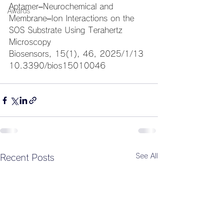
Aptamer–Neurochemical and 
Awards
Membrane–Ion Interactions on the 
SOS Substrate Using Terahertz 
Microscopy
Biosensors, 15(1), 46, 
2025/1/13
10.3390/bios15010046
See All
Recent Posts