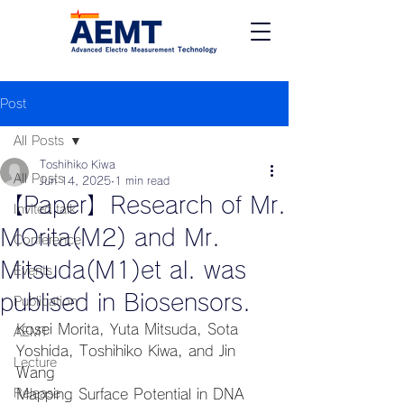
Post
All Posts
Toshihiko Kiwa
All Posts
Jun 14, 2025
1 min read
【Paper】Research of Mr.
Invited talk
MOrita(M2) and Mr.
Conference
Mitsuda(M1)et al. was
Events
publised in Biosensors.
Publication
Kosei Morita, Yuta Mitsuda, Sota 
AEMT
Yoshida, Toshihiko Kiwa, and Jin 
Lecture
Wang
Release
Mapping Surface Potential in DNA 