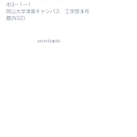
中3ー1ー1
imaging has been
Heterostructures
岡山大学津島キャンパス 工学部３号
館(N32)
published in Scientific
Advanced Optoe
Reports.
Applications"
MAP(日本語)
MAP(English)
MAP(中国語)
Contact
Graduate School of Interdisciplinary
Science and Engineering in Health