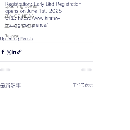
Registration: Early Bird Registration 
Upcoming Events
opens on June 1st, 2025 
ZEN-GO NEWS
URL:
https://www.irmmw-
thz.org/conference/
ZEN-GO EVENT
Release
Upcoming Events
すべて表示
最新記事