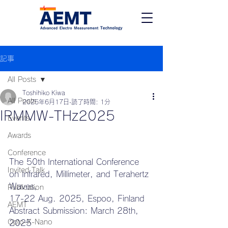
記事
All Posts
Toshihiko Kiwa
All Posts
2025年6月17日
読了時間: 1分
IRMMW-THz2025
Events
Awards
Conference
The 50th International Conference 
Invited Talk
on Infrared, Millimeter, and Terahertz 
Waves, 
Publication
17-22 Aug. 2025, Espoo, Finland 
AEMT
Abstract Submission: March 28th, 
Opto-X-Nano
2025 