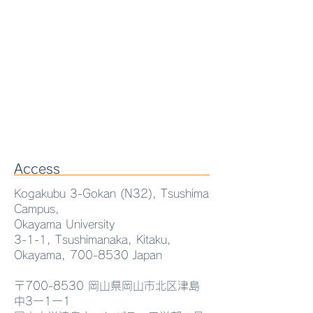
Access
Kogakubu 3-Gokan (N32), Tsushima
Campus,
Okayama University
3-1-1, Tsushimanaka, Kitaku,
Okayama,
700-8530
Japan
〒700-8530 岡山県岡山市北区津島
JSAP-Optica Joint
中3ー1ー1
Symposia:Terahertz Photonics