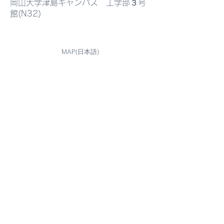
岡山大学津島キャンパス 工学部３号
館(N32)
Session
MAP(日本語)
MAP(English)
MAP(中国語)
Contact
Graduate School of Interdisciplinary
Science and Engineering in Health
Systems, Okayama University,
3-1-1, Tsushimanaka, Kitaku,