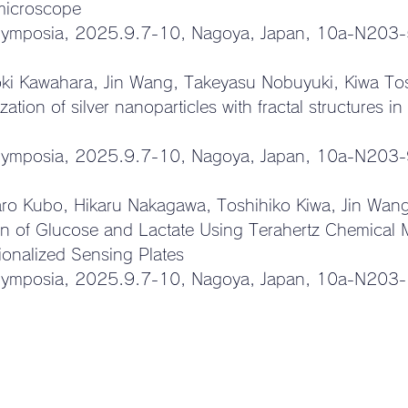
 microscope
Symposia, 
2025.9.7-10, Nagoya, Japan, 10a-N203
ki Kawahara, Jin Wang, Takeyasu Nobuyuki, Kiwa To
zation of silver nanoparticles with fractal structures in
Symposia, 
2025.9.7-10, Nagoya, Japan, 
10a-N203-
aro Kubo, Hikaru Nakagawa, Toshihiko Kiwa, Jin Wan
on of Glucose and Lactate Using Terahertz Chemical 
ionalized Sensing Plates
Symposia, 
2025.9.7-10, Nagoya, Japan, 10a-N203