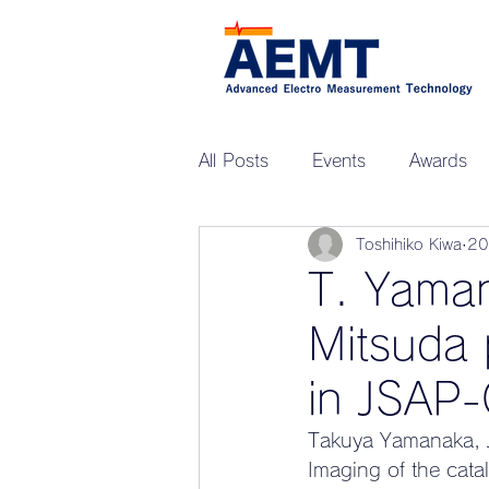
All Posts
Events
Awards
Toshihiko Kiwa
2
Upcoming Events
ZEN-G
T. Yama
Mitsuda 
in JSAP-
Takuya Yamanaka, J
Imaging of the catal