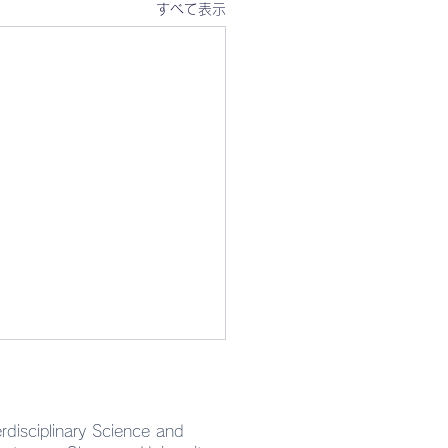
すべて表示
rdisciplinary Science and