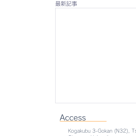
最新記事
Access
Kogakubu 3-Gokan (N32), T