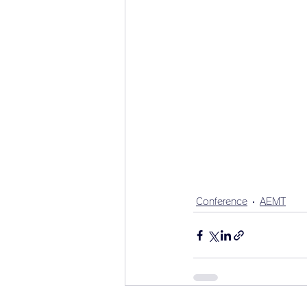
Conference
AEMT