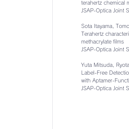
terahertz chemical
JSAP-Optica Joint 
Sota Itayama, Tomo
Terahertz characteri
methacrylate films
JSAP-Optica Joint 
Yuta Mitsuda, Ryot
Label-Free Detecti
with Aptamer-Funct
JSAP-Optica Joint 