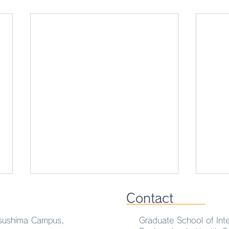
Contact
sushima Campus,
Graduate School of Inte