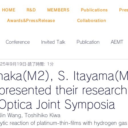
HOME
R&D
MEMBERS
Publications
Pre
Awards&PressRelease
Collaboration
Conference
Invited Talk
Publication
AEMT
025年9月19日
読了時間: 1分
O NEWS
ZEN-GO EVENT
Release
naka(M2), S. Itayama(M
presented their researc
Optica Joint Symposia
in Wang, Toshihiko Kiwa
ytic reaction of platinum-thin-films with hydrogen gas