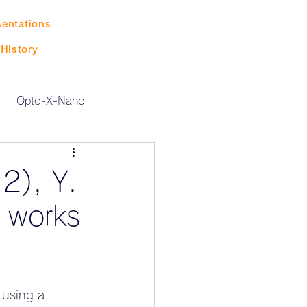
sentations
History
Opto-X-Nano
2), Y.
h works
 using a 