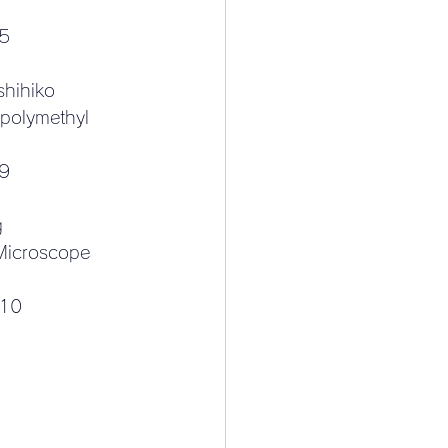
-5
shihiko
 polymethyl 
9
g
Microscope 
-10