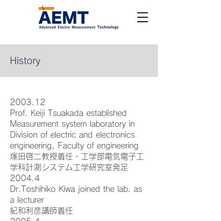
History
2003.12
Prof. Keiji Tsuakada established
Measurement system laboratory in
Division of electric and electronics
engineering, Faculty of engineering
塚田啓二教授着任・工学部電気電子工
学科計測システム工学研究室発足
2004.4
Dr.Toshihiko Kiwa joined the lab. as
a lecturer
紀和利彦講師着任