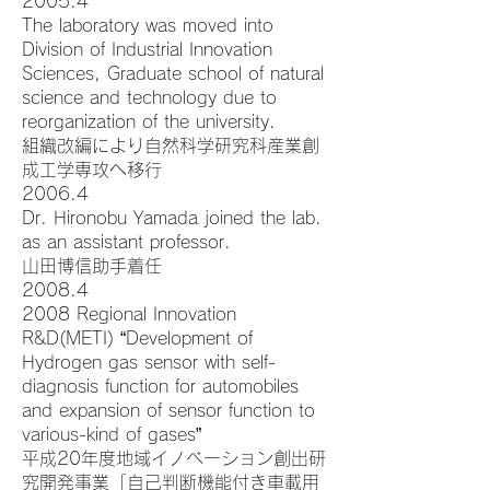
2005.4
The laboratory was moved into
Division of Industrial Innovation
Sciences, Graduate school of natural
science and technology due to
reorganization of the university.
組織改編により自然科学研究科産業創
成工学専攻へ移行
2006.4
Dr. Hironobu Yamada joined the lab.
as an assistant professor.
山田博信助手着任
2008.4
2008 Regional Innovation
R&D(METI) “Development of
Hydrogen gas sensor with self-
diagnosis function for automobiles
and expansion of sensor function to
various-kind of gases”
平成20年度地域イノベーション創出研
究開発事業「自己判断機能付き車載用