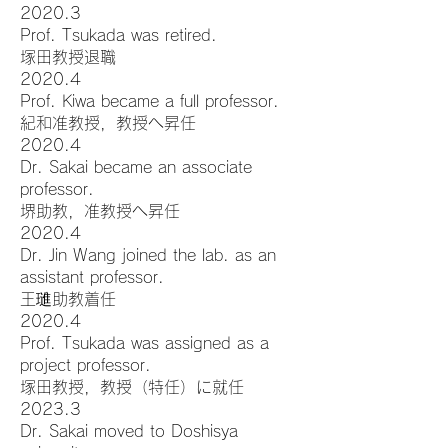
2020.3
Prof. Tsukada was retired.
塚田教授退職
2020.4
Prof. Kiwa became a full professor.
紀和准教授，教授へ昇任
2020.4
Dr. Sakai became an associate
professor.
堺助教，准教授へ昇任
2020.4
Dr. Jin Wang joined the lab. as an
assistant professor.
王璡助教着任
2020.4
Prof. Tsukada was assigned as a
project professor.
塚田教授，教授（特任）に就任
2023.3
Dr. Sakai moved to Doshisya