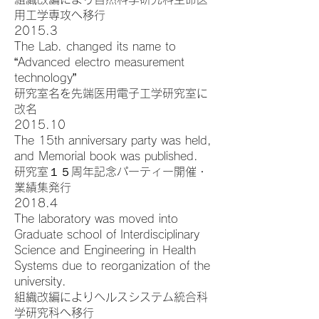
用工学専攻へ移行
2015.3
The Lab. changed its name to
“Advanced electro measurement
technology”
研究室名を先端医用電子工学研究室に
改名
2015.10
The 15th anniversary party was held,
and Memorial book was published.
研究室１５周年記念パーティー開催・
業績集発行
2018.4
The laboratory was moved into
Graduate school of Interdisciplinary
Science and Engineering in Health
Systems due to reorganization of the
university.
組織改編によりヘルスシステム統合科
学研究科へ移行