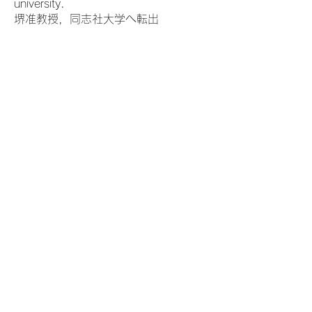
university.
堺准教授，同志社大学へ転出
2024.4
Dr. Jin Wang became an associate
professor.
王璡助教，准教授へ昇任
Access
Kogakubu 3-Gokan (N32), Tsushima
Campus,
Okayama University
3-1-1, Tsushimanaka, Kitaku,
Okayama,
700-8530
Japan
〒700-8530 岡山県岡山市北区津島
中3ー1ー1
岡山大学津島キャンパス 工学部３号