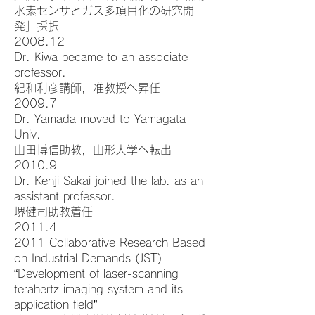
水素センサとガス多項目化の研究開
発」採択
2008.12
Dr. Kiwa became to an associate
professor.
紀和利彦講師，准教授へ昇任
2009.7
Dr. Yamada moved to Yamagata
Univ.
山田博信助教，山形大学へ転出
2010.9
Dr. Kenji Sakai joined the lab. as an
assistant professor.
堺健司助教着任
2011.4
2011 Collaborative Research Based
on Industrial Demands (JST)
“Development of laser-scanning
terahertz imaging system and its
application field”