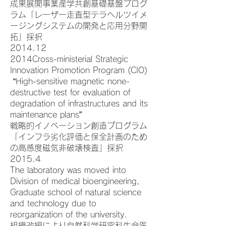
成果展開事業産学共創基礎基盤プログ
ラム「レーザー走査型テラヘルツイメ
ージングシステムの開発と応用分野開
拓」採択
2014.12
2014Cross-ministerial Strategic
Innovation Promotion Program (CIO)
“High-sensitive magnetic none-
destructive test for evaluation of
degradation of infrastructures and its
maintenance plans”
戦略的イノベーション創造プログラム
「インフラ劣化評価と保全計画のため
の高感度磁気非破壊検査」採択
2015.4
The laboratory was moved into
Division of medical bioengineering,
Graduate school of natural science
and technology due to
reorganization of the university.
組織改編により自然科学研究科生命医