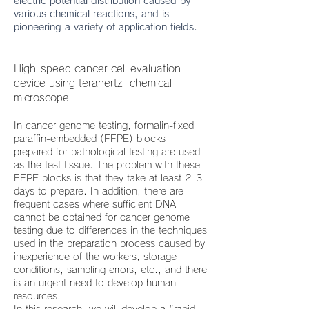
electric potential distribution caused by
various chemical reactions, and is
pioneering a variety of application fields.
High-speed cancer cell evaluation
device using terahertz chemical
microscope
In cancer genome testing, formalin-fixed
paraffin-embedded (FFPE) blocks
prepared for pathological testing are used
as the test tissue. The problem with these
FFPE blocks is that they take at least 2-3
days to prepare. In addition, there are
frequent cases where sufficient DNA
cannot be obtained for cancer genome
testing due to differences in the techniques
used in the preparation process caused by
inexperience of the workers, storage
conditions, sampling errors, etc., and there
is an urgent need to develop human
resources.