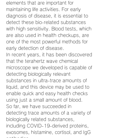
elements that are important for
maintaining life activities. For early
diagnosis of disease, it is essential to
detect these bio-related substances
with high sensitivity. Blood tests, which
are also used in health checkups, are
one of the most powerful methods for
early detection of disease.
In recent years, it has been discovered
that the terahertz wave chemical
microscope we developed is capable of
detecting biologically relevant
substances in ultra-trace amounts of
liquid, and this device may be used to
enable quick and easy health checks
using just a small amount of blood.
So far, we have succeeded in
detecting trace amounts of a variety of
biologically related substances,
including COVID-19-derived proteins,
exosomes, histamine, cortisol, and IgG