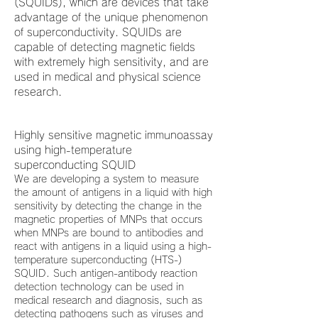
(SQUIDs), which are devices that take
advantage of the unique phenomenon
of superconductivity. SQUIDs are
capable of detecting magnetic fields
with extremely high sensitivity, and are
used in medical and physical science
research.
Highly sensitive magnetic immunoassay
using high-temperature
superconducting SQUID
We are developing a system to measure
the amount of antigens in a liquid with high
sensitivity by detecting the change in the
magnetic properties of MNPs that occurs
when MNPs are bound to antibodies and
react with antigens in a liquid using a high-
temperature superconducting (HTS-)
SQUID. Such antigen-antibody reaction
detection technology can be used in
medical research and diagnosis, such as
detecting pathogens such as viruses and