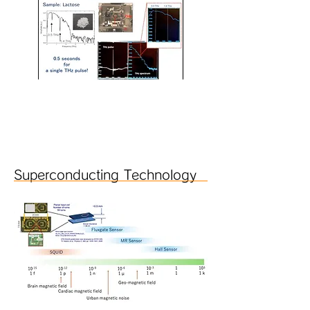
Superconducting Technology