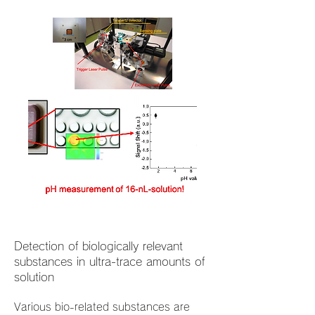
Detection of biologically relevant
substances in ultra-trace amounts of
solution
Various bio-related substances are