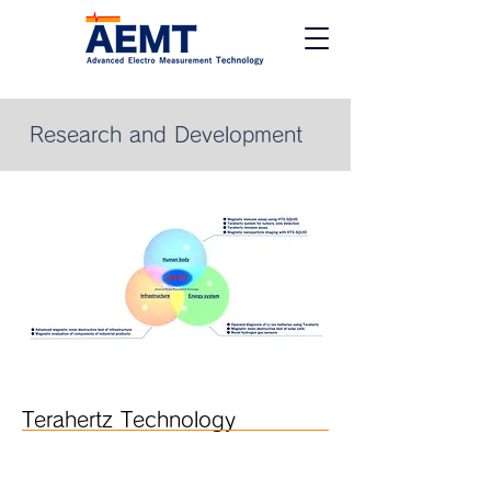
Research and Development
Terahertz Technology