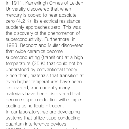
In 1911, Kamerlingh Onnes of Leiden
University discovered that when
mercury is cooled to near absolute
zero (4.2 K), its electrical resistance
suddenly approaches zero. This was
the discovery of the phenomenon of
superconductivity. Furthermore, in
1983, Bednorz and Muller discovered
that oxide ceramics become
superconducting (transition) at a high
temperature (35 K) that could not be
understood by conventional theory.
Since then, materials that transition at
even higher temperatures have been
discovered, and currently many
materials have been discovered that
become superconducting with simple
cooling using liquid nitrogen.
In our laboratory, we are developing
systems that utilize superconducting
quantum interference devices