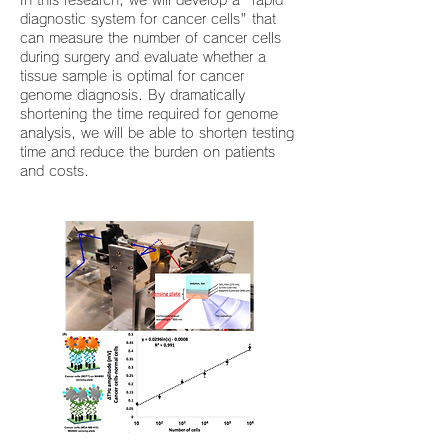
In this research, we will develop a "rapid
diagnostic system for cancer cells" that
can measure the number of cancer cells
during surgery and evaluate whether a
tissue sample is optimal for cancer
genome diagnosis. By dramatically
shortening the time required for genome
analysis, we will be able to shorten testing
time and reduce the burden on patients
and costs.