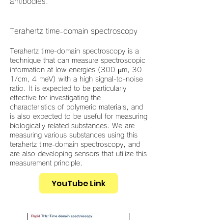
antibodies.
Terahertz time-domain spectroscopy
Terahertz time-domain spectroscopy is a
technique that can measure spectroscopic
information at low energies (300 µm, 30
1/cm, 4 meV) with a high signal-to-noise
ratio. It is expected to be particularly
effective for investigating the
characteristics of polymeric materials, and
is also expected to be useful for measuring
biologically related substances. We are
measuring various substances using this
terahertz time-domain spectroscopy, and
are also developing sensors that utilize this
measurement principle.
YouTube Link