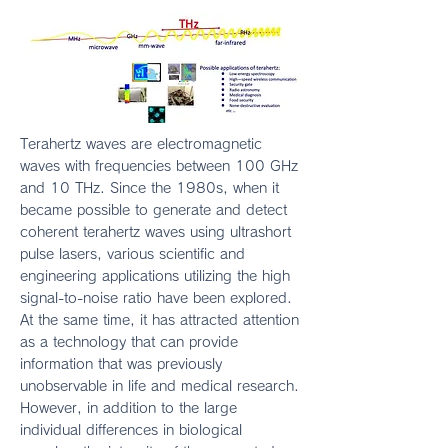
Terahertz waves are electromagnetic
waves with frequencies between 100 GHz
and 10 THz. Since the 1980s, when it
became possible to generate and detect
coherent terahertz waves using ultrashort
pulse lasers, various scientific and
engineering applications utilizing the high
signal-to-noise ratio have been explored.
At the same time, it has attracted attention
as a technology that can provide
information that was previously
unobservable in life and medical research.
However, in addition to the large
individual differences in biological