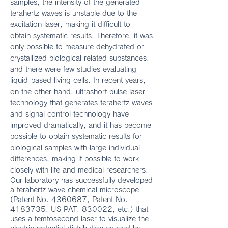
samples, the intensity of the generated
terahertz waves is unstable due to the
excitation laser, making it difficult to
obtain systematic results. Therefore, it was
only possible to measure dehydrated or
crystallized biological related substances,
and there were few studies evaluating
liquid-based living cells. In recent years,
on the other hand, ultrashort pulse laser
technology that generates terahertz waves
and signal control technology have
improved dramatically, and it has become
possible to obtain systematic results for
biological samples with large individual
differences, making it possible to work
closely with life and medical researchers.
Our laboratory has successfully developed
a terahertz wave chemical microscope
(Patent No.
4360687
, Patent No.
4183735
, US PAT. 830022, etc.) that
uses a femtosecond laser to visualize the