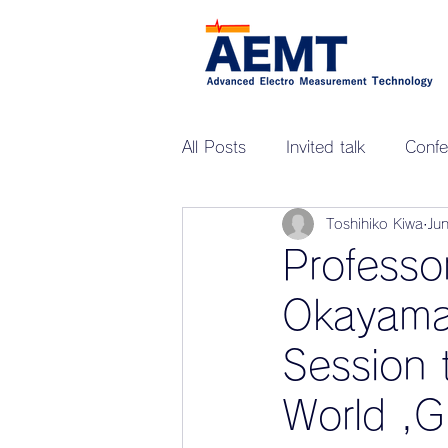
All Posts
Invited talk
Confe
Toshihiko Kiwa
Ju
Professo
Okayama 
Session 
World ,G