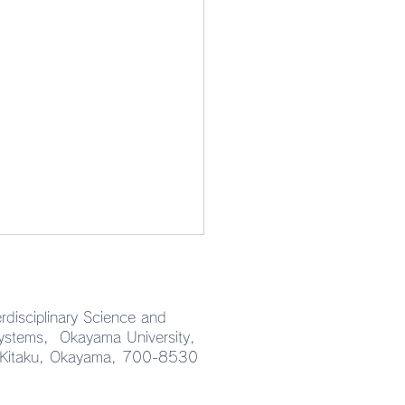
rdisciplinary Science and
Systems, Okayama University,
 Kitaku, Okayama, 700-8530