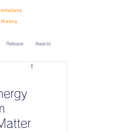
sentations
History
Release
Awards
nergy
m
Matter