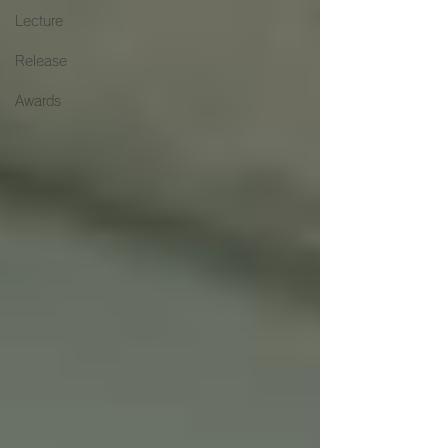
Lecture
Release
Awards