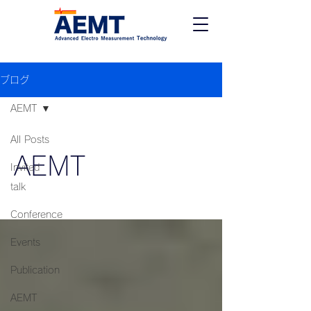
ブログ
AEMT
All Posts
AEMT
Invited
talk
Conference
Events
Publication
AEMT