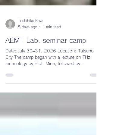
Toshihiko Kiwa
5 days ago
1 min read
AEMT Lab. seminar camp
Date: July 30–31, 2026 Location: Tatsuno
City The camp began with a lecture on THz
technology by Prof. Mine, followed by
presentations from the students. The intern
students from France gave an introduction to
their home country. After dinner, everyone split
into teams for a quiz competition.