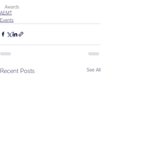
Awards
AEMT
Events
See All
Recent Posts