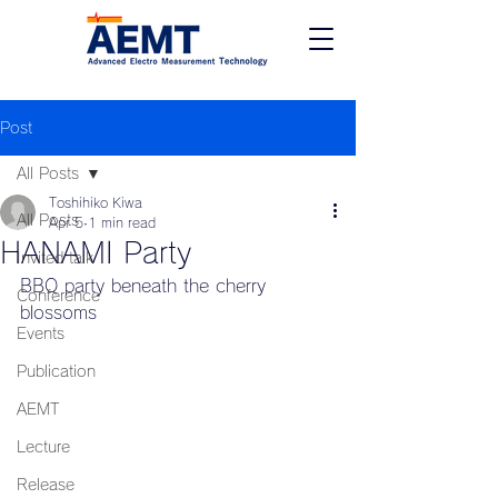
Post
All Posts
Toshihiko Kiwa
All Posts
Apr 5
1 min read
HANAMI Party
Invited talk
BBQ party beneath the cherry 
Conference
blossoms
Events
Publication
AEMT
Lecture
Release