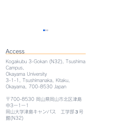
Access
Kogakubu 3-Gokan (N32), Tsushima
Campus,
Okayama University
AEMT Lab. Seminar
Prof. WANG Ya
3-1-1, Tsushimanaka, Kitaku,
Okayama,
700-8530
Japan
"Eutectic-Driven
received the Exc
Functional
Oral Presentati
〒700-8530 岡山県岡山市北区津島
中3ー1ー1
Heterostructures for
at MTSA2026.
岡山大学津島キャンパス 工学部３号
館(N32)
Advanced Optoelectronic