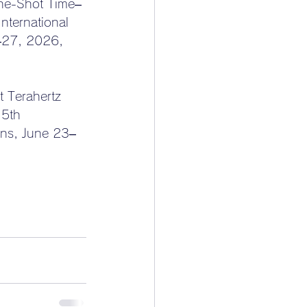
One-Shot Time–
ternational 
–27, 2026, 
 Terahertz 
 5th 
ons, June 23–