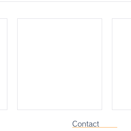
Contact