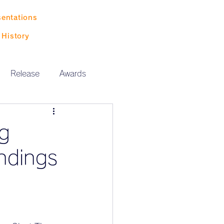
sentations
History
Release
Awards
ng
ndings