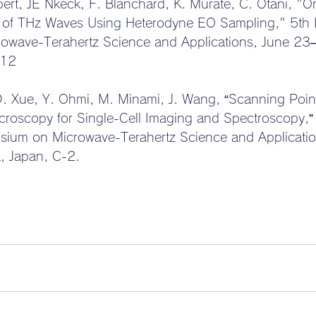
ert, JE Nkeck, F. Blanchard, K. Murate, C. Otani, "
 of THz Waves Using Heterodyne EO Sampling," 5th In
owave-Terahertz Science and Applications, June 23
-12
D. Xue, Y. Ohmi, M. Minami, J. Wang, “Scanning Point
roscopy for Single-Cell Imaging and Spectroscopy,”
osium on Microwave-Terahertz Science and Applicati
, Japan, C-2.