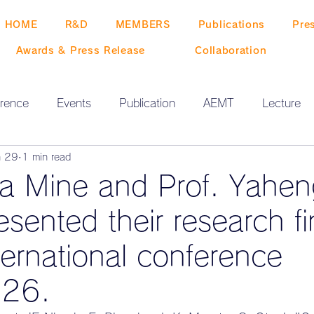
HOME
R&D
MEMBERS
Publications
Pre
Awards & Press Release
Collaboration
rence
Events
Publication
AEMT
Lecture
n 29
1 min read
ta Mine and Prof. Yahe
sented their research fi
ternational conference
26.