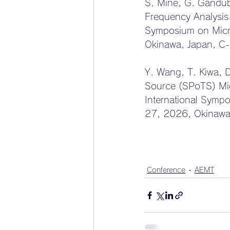
S. Mine, G. Gandub
Frequency Analysis
Symposium on Micr
Okinawa, Japan, C
Y. Wang, T. Kiwa, 
Source (SPoTS) Mic
International Symp
27, 2026, Okinawa
Conference
AEMT