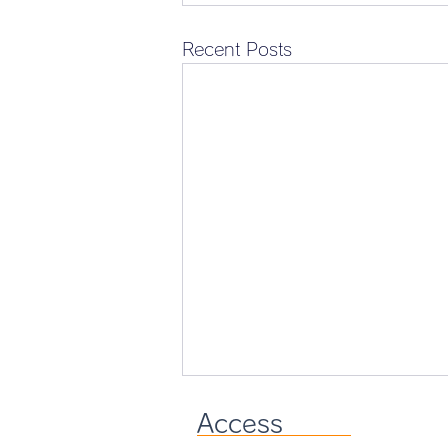
Recent Posts
Access