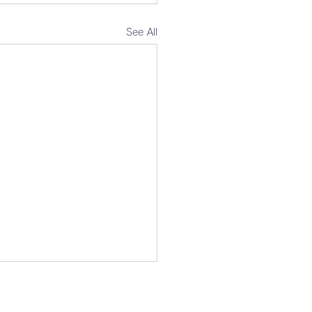
See All