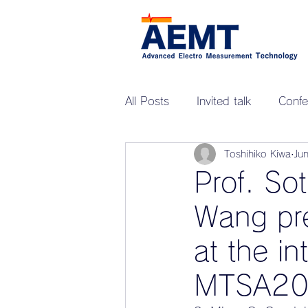
All Posts
Invited talk
Confe
Toshihiko Kiwa
Ju
Prof. So
Wang pre
at the in
MTSA20